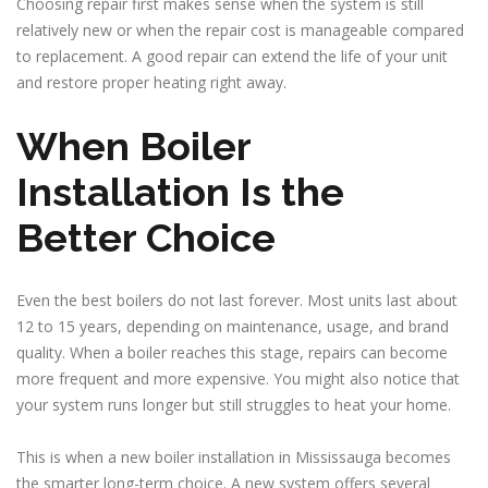
Choosing repair first makes sense when the system is still
relatively new or when the repair cost is manageable compared
to replacement. A good repair can extend the life of your unit
and restore proper heating right away.
When Boiler
Installation Is the
Better Choice
Even the best boilers do not last forever. Most units last about
12 to 15 years, depending on maintenance, usage, and brand
quality. When a boiler reaches this stage, repairs can become
more frequent and more expensive. You might also notice that
your system runs longer but still struggles to heat your home.
This is when a new boiler installation in Mississauga becomes
the smarter long-term choice. A new system offers several