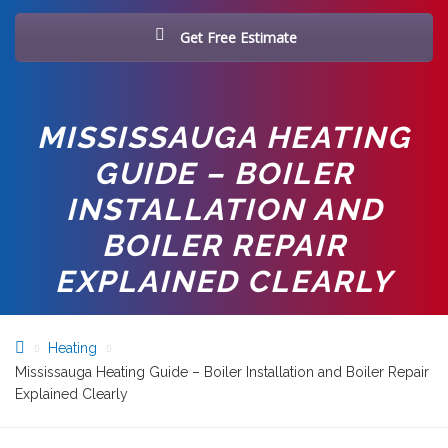
Get Free Estimate
MISSISSAUGA HEATING
GUIDE – BOILER
INSTALLATION AND
BOILER REPAIR
EXPLAINED CLEARLY
Heating
Mississauga Heating Guide – Boiler Installation and Boiler Repair
Explained Clearly