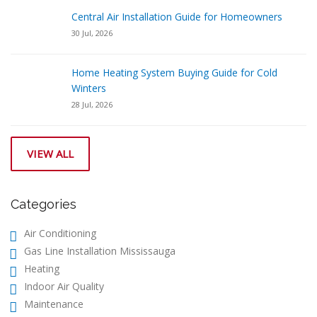
Central Air Installation Guide for Homeowners
30 Jul, 2026
Home Heating System Buying Guide for Cold
Winters
28 Jul, 2026
VIEW ALL
Categories
Air Conditioning
Gas Line Installation Mississauga
Heating
Indoor Air Quality
Maintenance