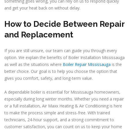
something goes wrong, you can rely on us to respond quickly
and get your heat back on without delay.
How to Decide Between Repair
and Replacement
If you are still unsure, our team can guide you through every
option. We explain the benefits of Boiler Installation Mississauga
as well as the situations where
Boiler Repair Mississauga
is the
better choice. Our goal is to help you choose the option that
gives you comfort, safety, and long-term value.
A dependable boiler is essential for Mississauga homeowners,
especially during long winter months. Whether you need a repair
or a full installation, Air Maxx Heating & Air Conditioning is here
to make the process simple and stress-free. With trained
technicians, 24-hour support, and a strong commitment to
customer satisfaction, you can count on us to keep your home