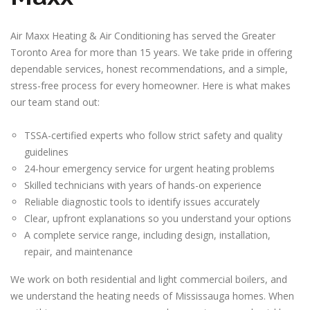
Air Maxx Heating & Air Conditioning has served the Greater
Toronto Area for more than 15 years. We take pride in offering
dependable services, honest recommendations, and a simple,
stress-free process for every homeowner. Here is what makes
our team stand out:
TSSA-certified experts who follow strict safety and quality
guidelines
24-hour emergency service for urgent heating problems
Skilled technicians with years of hands-on experience
Reliable diagnostic tools to identify issues accurately
Clear, upfront explanations so you understand your options
A complete service range, including design, installation,
repair, and maintenance
We work on both residential and light commercial boilers, and
we understand the heating needs of Mississauga homes. When