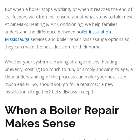
But when a boiler stops working, or when it reaches the end of
its lifespan, we often feel unsure about what steps to take next.
At Air Maxx Heating & Air Conditioning, we help families
understand the difference between
boiler installation
Mississauga
services and boiler repair Mississauga options so
they can make the best decision for their home.
Whether your system is making strange noises, heating
unevenly, costing too much to run, or simply showing its age, a
clear understanding of the process can make your next step
much easier. So, should you go for a repair? Or a new
installation altogether? Let’s discuss in depth.
When a Boiler Repair
Makes Sense