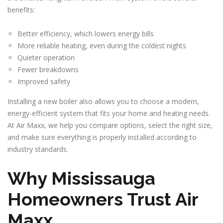
benefits:
Better efficiency, which lowers energy bills
More reliable heating, even during the coldest nights
Quieter operation
Fewer breakdowns
Improved safety
Installing a new boiler also allows you to choose a modern,
energy-efficient system that fits your home and heating needs.
At Air Maxx, we help you compare options, select the right size,
and make sure everything is properly installed according to
industry standards.
Why Mississauga
Homeowners Trust Air
Maxx