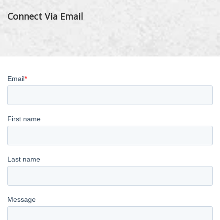
Connect Via Email