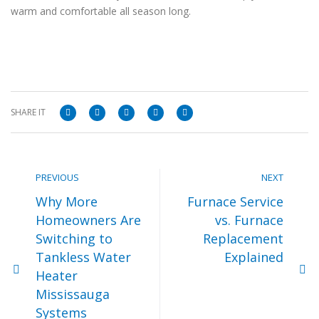
warm and comfortable all season long.
SHARE IT
PREVIOUS
NEXT
Why More
Furnace Service
Homeowners Are
vs. Furnace
Switching to
Replacement
Tankless Water
Explained
Heater
Mississauga
Systems