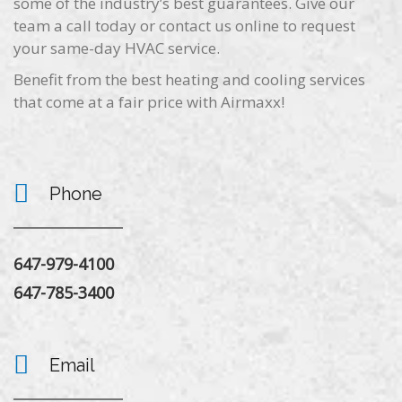
some of the industry’s best guarantees. Give our
team a call today or contact us online to request
your same-day HVAC service.
Benefit from the best heating and cooling services
that come at a fair price with Airmaxx!
Phone
647-979-4100
647-785-3400
Email