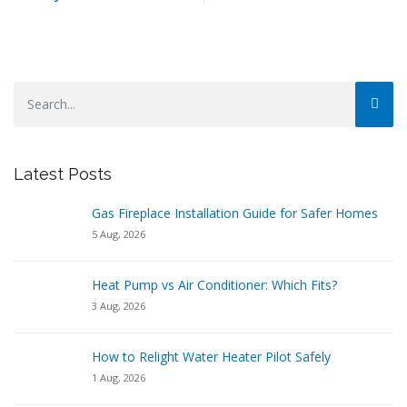
Latest Posts
Gas Fireplace Installation Guide for Safer Homes
5 Aug, 2026
Heat Pump vs Air Conditioner: Which Fits?
3 Aug, 2026
How to Relight Water Heater Pilot Safely
1 Aug, 2026