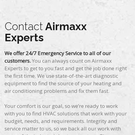
Contact
Airmaxx
Experts
We offer 24/7 Emergency Service to all of our
customers.
You can always count on Airmaxx
Experts to get to you fast and get the job done right
the first time. We use state-of-the-art diagnostic
equipment to find the source of your heating and
air conditioning problems and fix them fast.
Your comfort is our goal, so we’re ready to work
with you to find HVAC solutions that work with your
budget, needs, and requirements. Integrity and
service matter to us, so we back all our work with