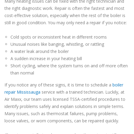
Many heating issues can be fixed with the right technician and
the right diagnostic work. Repair is often the fastest and most
cost-effective solution, especially when the rest of the boiler is
still in good condition. You may only need a repair if you notice:
Cold spots or inconsistent heat in different rooms
Unusual noises like banging, whistling, or rattling
A water leak around the boiler
A sudden increase in your heating bill
Short cycling, where the system turns on and off more often
than normal
If you notice any of these signs, it is time to schedule a
boiler
repair Mississauga
service with a trained technician. Luckily, at
Air Maxx, our team uses licensed TSSA-certified procedures to
identify problems safely and explain solutions in simple terms.
Many issues, such as thermostat failures, pump problems,
loose valves, or worn components, can be repaired quickly.