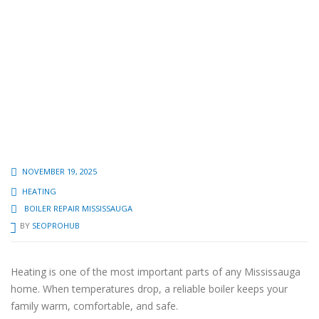
NOVEMBER 19, 2025
HEATING
BOILER REPAIR MISSISSAUGA
BY
SEOPROHUB
Heating is one of the most important parts of any Mississauga
home. When temperatures drop, a reliable boiler keeps your
family warm, comfortable, and safe.