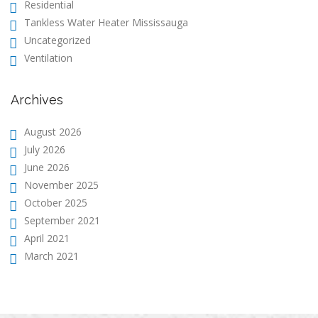
Residential
Tankless Water Heater Mississauga
Uncategorized
Ventilation
Archives
August 2026
July 2026
June 2026
November 2025
October 2025
September 2021
April 2021
March 2021