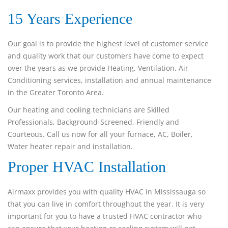
15 Years Experience
Our goal is to provide the highest level of customer service
and quality work that our customers have come to expect
over the years as we provide Heating, Ventilation, Air
Conditioning services, installation and annual maintenance
in the Greater Toronto Area.
Our heating and cooling technicians are Skilled
Professionals, Background-Screened, Friendly and
Courteous. Call us now for all your furnace, AC, Boiler,
Water heater repair and installation.
Proper HVAC Installation
Airmaxx provides you with quality HVAC in Mississauga so
that you can live in comfort throughout the year. It is very
important for you to have a trusted HVAC contractor who