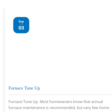
Sep
03
Furnace Tune Up
Furnace Tune Up Most homeowners know that annual
furnace maintenance is recommended, but very few home