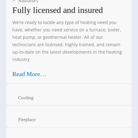
Radiators
Fully licensed and insured
We’re ready to tackle any type of heating need you
have, whether you need service on a furnace, boiler,
heat pump, or geothermal heater. All of our
technicians are licensed, highly trained, and remain
up-to-date on the latest developments in the heating
industry.
Read More…
Cooling
Fireplace