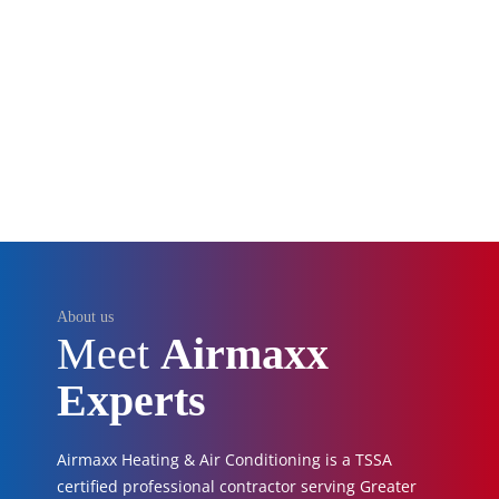
About us
Meet
Airmaxx
Experts
Airmaxx Heating & Air Conditioning is a TSSA
certified professional contractor serving Greater