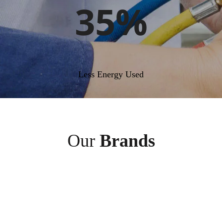
35%
Less Energy Used
Our
Brands