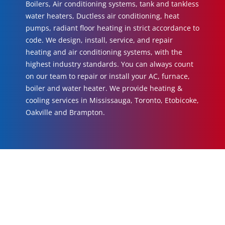
Boilers, Air conditioning systems, tank and tankless
water heaters, Ductless air conditioning, heat
pumps, radiant floor heating in strict accordance to
code. We design, install, service, and repair
heating and air conditioning systems, with the
highest industry standards. You can always count
on our team to repair or install your AC, furnace,
boiler and water heater. We provide heating &
cooling services in Mississauga, Toronto, Etobicoke,
Oakville and Brampton.