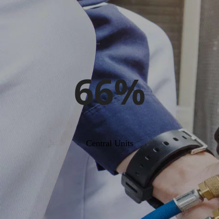
66%
Central Units