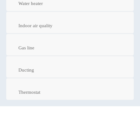
Water heater
Indoor air quality
Gas line
Ducting
Thermostat