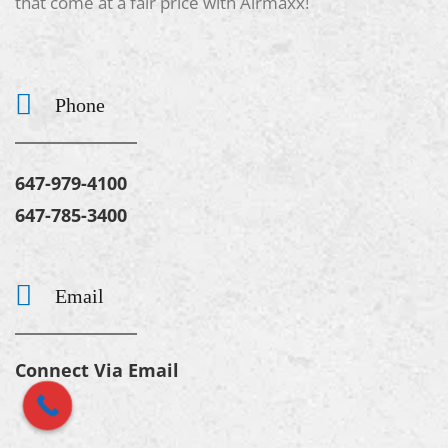
that come at a fair price with Airmaxx!
Phone
647-979-4100
647-785-3400
Email
Connect Via Email