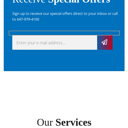
Sign up to receive our special offers direct to your inbox or call
to 647-979-4100
Our
Services