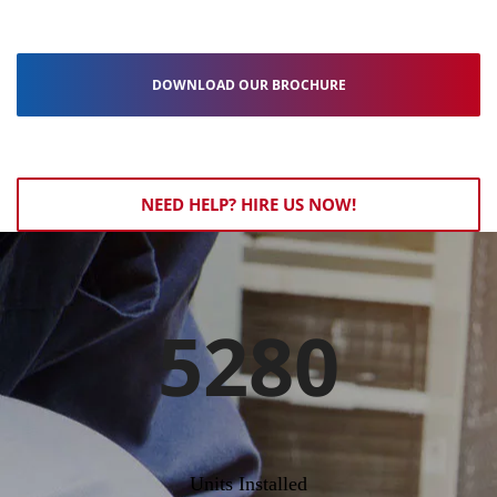
DOWNLOAD OUR BROCHURE
NEED HELP? HIRE US NOW!
5280
Units Installed