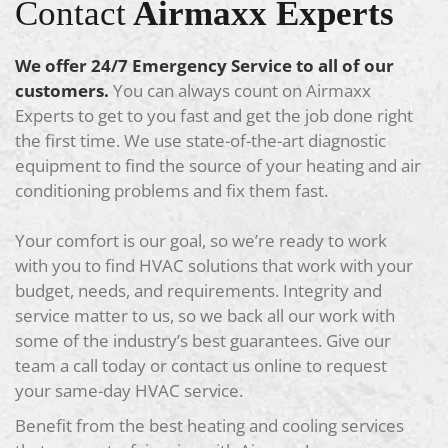
Contact
Airmaxx Experts
We offer 24/7 Emergency Service to all of our
customers.
You can always count on Airmaxx
Experts to get to you fast and get the job done right
the first time. We use state-of-the-art diagnostic
equipment to find the source of your heating and air
conditioning problems and fix them fast.
Your comfort is our goal, so we’re ready to work
with you to find HVAC solutions that work with your
budget, needs, and requirements. Integrity and
service matter to us, so we back all our work with
some of the industry’s best guarantees. Give our
team a call today or contact us online to request
your same-day HVAC service.
Benefit from the best heating and cooling services