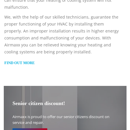
can ensure that your heating or cooling system will not
malfunction.
We, with the help of our skilled technicians, guarantee the
proper functioning of your HVAC by installing them
properly. An improper installation results in higher energy
consumption and malfunctioning of your devices. With
Airmaxx you can be relieved knowing your heating and
cooling systems are being properly installed.
FIND OUT MORE
Senior citizen discount!
Airmaxx is proud to offer our senior citizens discount on
service and repair.