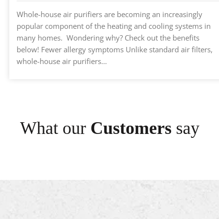
Whole-house air purifiers are becoming an increasingly
popular component of the heating and cooling systems in
many homes. Wondering why? Check out the benefits
below! Fewer allergy symptoms Unlike standard air filters,
whole-house air purifiers…
What our
Customers
say