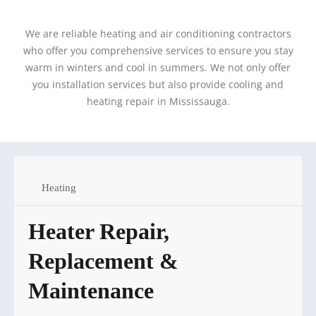
We are reliable heating and air conditioning contractors
who offer you comprehensive services to ensure you stay
warm in winters and cool in summers. We not only offer
you installation services but also provide cooling and
heating repair in Mississauga.
Heating
Heater Repair,
Replacement &
Maintenance