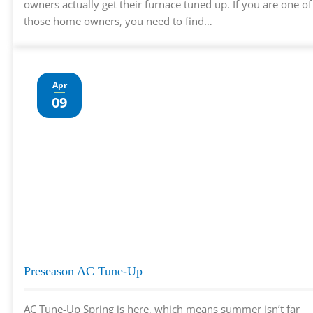
owners actually get their furnace tuned up. If you are one of
those home owners, you need to find…
Apr
09
Preseason AC Tune-Up
AC Tune-Up Spring is here, which means summer isn’t far