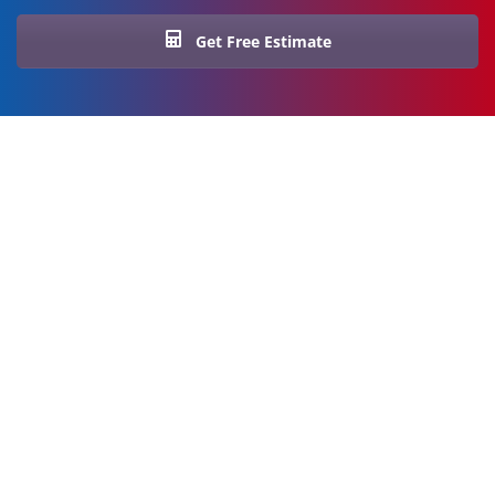
Get Free Estimate