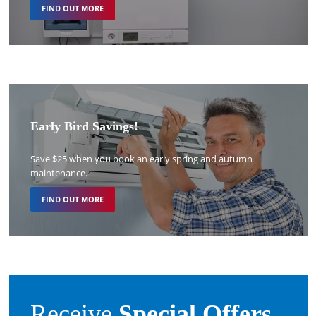
FIND OUT MORE
Early Bird Savings!
Save $25 when you book an early spring and autumn
maintenance.
FIND OUT MORE
Receive
Special Offers