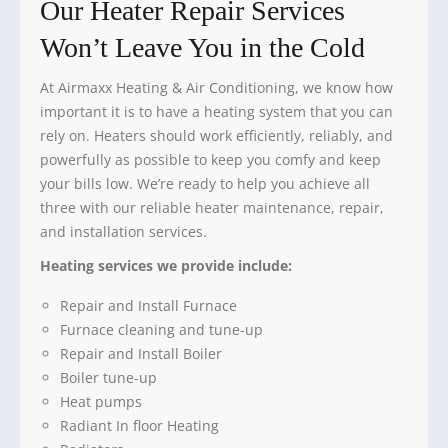
Our Heater Repair Services
Won’t Leave You in the Cold
At Airmaxx Heating & Air Conditioning, we know how
important it is to have a heating system that you can
rely on. Heaters should work efficiently, reliably, and
powerfully as possible to keep you comfy and keep
your bills low. We’re ready to help you achieve all
three with our reliable heater maintenance, repair,
and installation services.
Heating services we provide include:
Repair and Install Furnace
Furnace cleaning and tune-up
Repair and Install Boiler
Boiler tune-up
Heat pumps
Radiant In floor Heating