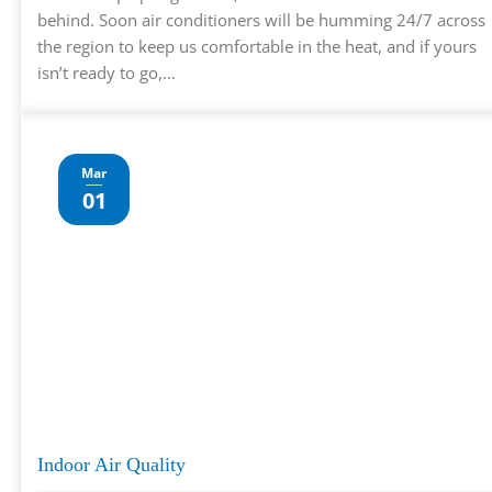
behind. Soon air conditioners will be humming 24/7 across
the region to keep us comfortable in the heat, and if yours
isn’t ready to go,…
Mar
01
Indoor Air Quality