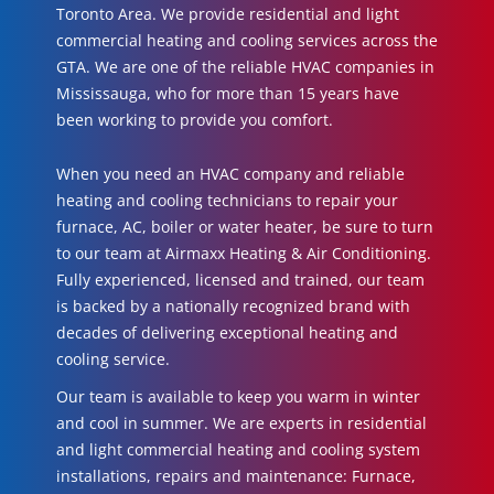
Toronto Area. We provide residential and light
commercial heating and cooling services across the
GTA. We are one of the reliable HVAC companies in
Mississauga, who for more than 15 years have
been working to provide you comfort.
When you need an HVAC company and reliable
heating and cooling technicians to repair your
furnace, AC, boiler or water heater, be sure to turn
to our team at Airmaxx Heating & Air Conditioning.
Fully experienced, licensed and trained, our team
is backed by a nationally recognized brand with
decades of delivering exceptional heating and
cooling service.
Our team is available to keep you warm in winter
and cool in summer. We are experts in residential
and light commercial heating and cooling system
installations, repairs and maintenance: Furnace,