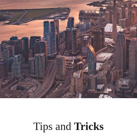
Tips and
Tricks