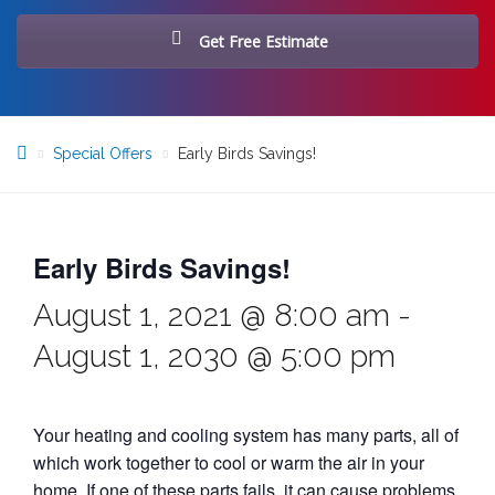
Get Free Estimate
Special Offers
Early Birds Savings!
Early Birds Savings!
August 1, 2021 @ 8:00 am
-
August 1, 2030 @ 5:00 pm
Your heating and cooling system has many parts, all of
which work together to cool or warm the air in your
home. If one of these parts fails, it can cause problems