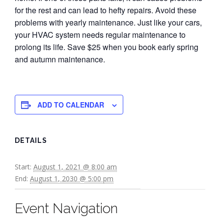
for the rest and can lead to hefty repairs. Avoid these
problems with yearly maintenance. Just like your cars,
your HVAC system needs regular maintenance to
prolong its life. Save $25 when you book early spring
and autumn maintenance.
ADD TO CALENDAR
DETAILS
Start:
August 1, 2021 @ 8:00 am
End:
August 1, 2030 @ 5:00 pm
Event Navigation