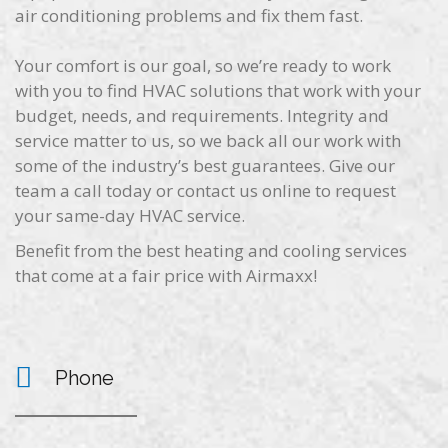
air conditioning problems and fix them fast.
Your comfort is our goal, so we’re ready to work
with you to find HVAC solutions that work with your
budget, needs, and requirements. Integrity and
service matter to us, so we back all our work with
some of the industry’s best guarantees. Give our
team a call today or contact us online to request
your same-day HVAC service.
Benefit from the best heating and cooling services
that come at a fair price with Airmaxx!
Phone