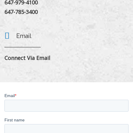
647-979-4100
647-785-3400
Email
Connect Via Email