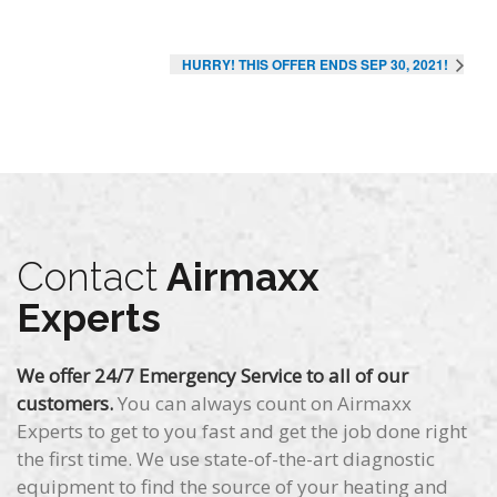
HURRY! THIS OFFER ENDS SEP 30, 2021!
Contact
Airmaxx
Experts
We offer 24/7 Emergency Service to all of our
customers.
You can always count on Airmaxx
Experts to get to you fast and get the job done right
the first time. We use state-of-the-art diagnostic
equipment to find the source of your heating and